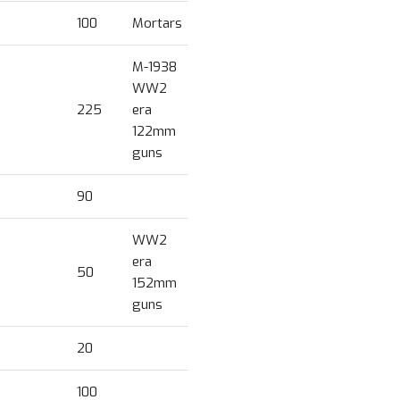
100
Mortars
M-1938
WW2
225
era
122mm
guns
90
WW2
era
50
152mm
guns
20
100