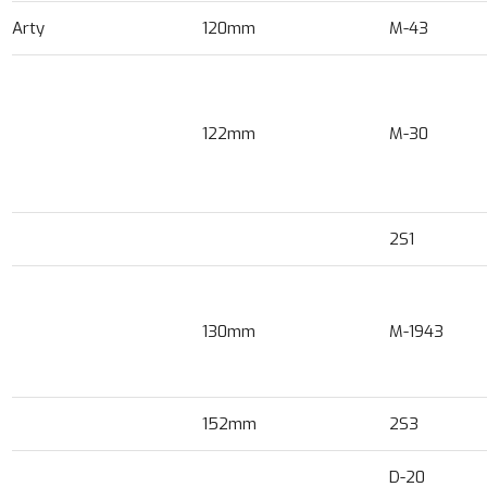
Arty
120mm
M-43
122mm
M-30
2S1
130mm
M-1943
152mm
2S3
D-20