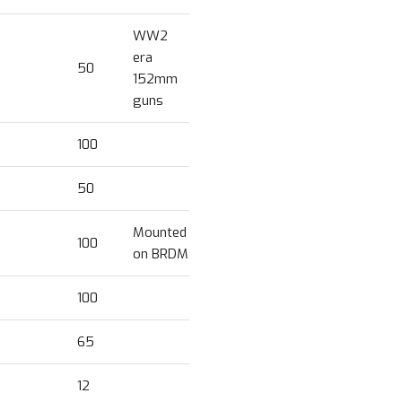
WW2
era
50
152mm
guns
100
50
Mounted
100
on BRDM
100
65
12