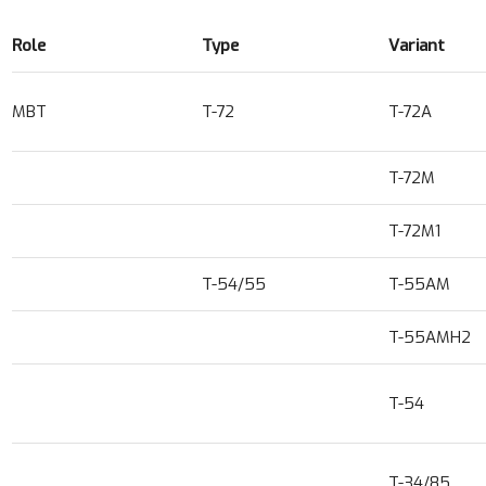
Role
Type
Variant
MBT
T-72
T-72A
T-72M
T-72M1
T-54/55
T-55AM
T-55AMH2
T-54
T-34/85