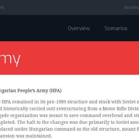
Faceb
94
Overview
Scenarios
rmy
garian People’s Army (HPA)
 HPA remained in its pre-1989 structure and stuck with Soviet s
d historically carried out) restructuring from a Motor Rifle Divi
gade organization was meant to save command overhead and str
pleted. The halt to the changes was due primarily to Soviet as
placed under Hungarian command so the old structure, meant f
ansion was maintained.