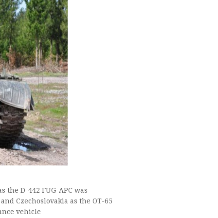
 as the D-442 FUG-APC was
 and Czechoslovakia as the OT-65
ance vehicle