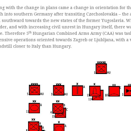
ng with the change in plans came a change in orientation for th
h into southern Germany after transiting Czechoslovakia – the
 southward towards the new states of the former Yugoslavia. Wi
der, and with increasing civil unrest in Hungary itself, there w
th
te. Therefore 5
Hungarian Combined Arms Army (CAA) was tasked
ensive operations oriented towards Zagreb or Ljubljana, with a v
ndstill closer to Italy than Hungary.