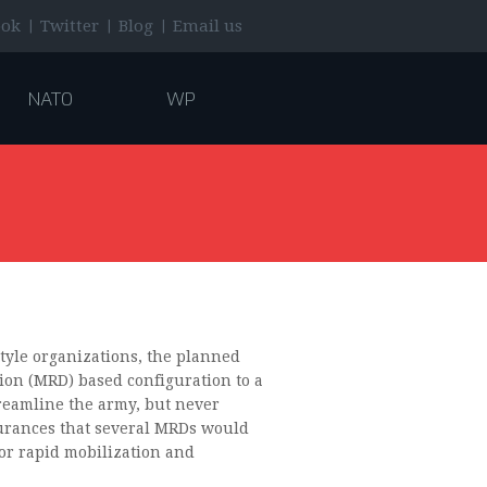
|
|
|
ook
Twitter
Blog
Email us
NATO
WP
tyle organizations, the planned
sion (MRD) based configuration to a
eamline the army, but never
surances that several MRDs would
or rapid mobilization and