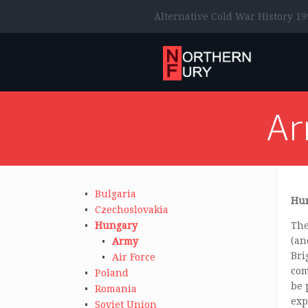
Alternative Cold War History 19
A
Bulgaria
Hun
Czechoslovakia
Hungary
The
(an
Army
Bri
Air Force
com
Poland
be 
Romania
exp
Soviet Union