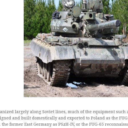
anized largely along Soviet lines, much of the equipment such
igned and built domestically and exported to Poland as the FUG
 the former East Germany as PSzH-IV, or the FUG-65 reconnaiss