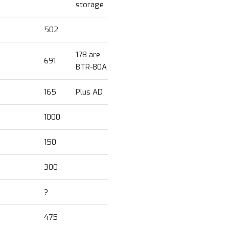
storage
502
178 are
691
BTR-80A
165
Plus AD
1000
150
300
?
475