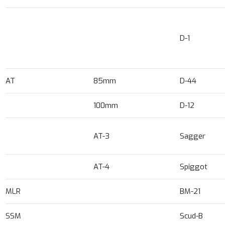
D-1
AT
85mm
D-44
100mm
D-12
AT-3
Sagger
AT-4
Spiggot
MLR
BM-21
SSM
Scud-B