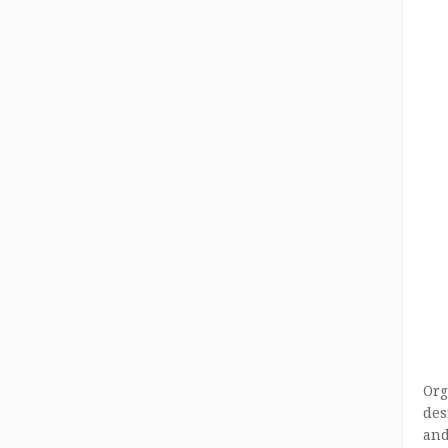
Org
des
and