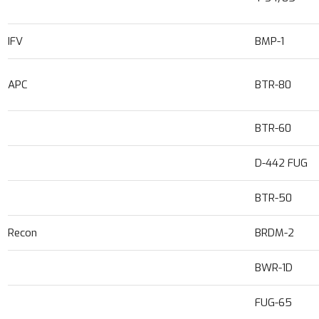
IFV
BMP-1
APC
BTR-80
BTR-60
D-442 FUG
BTR-50
Recon
BRDM-2
BWR-1D
FUG-65