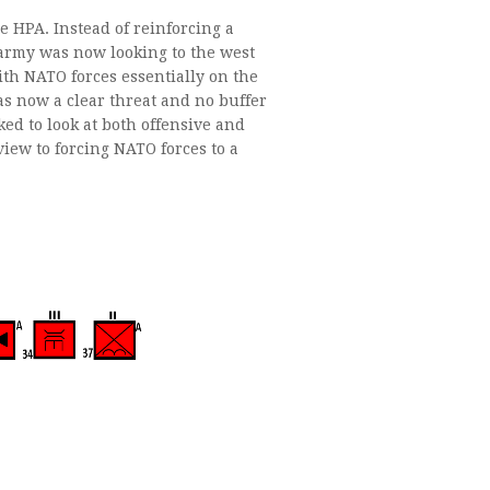
e HPA. Instead of reinforcing a
 army was now looking to the west
th NATO forces essentially on the
as now a clear threat and no buffer
 to look at both offensive and
iew to forcing NATO forces to a