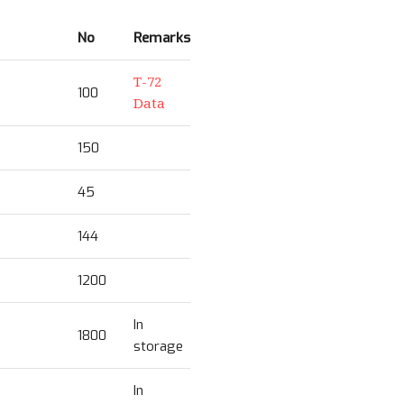
No
Remarks
T-72
100
Data
150
45
144
1200
In
1800
storage
In