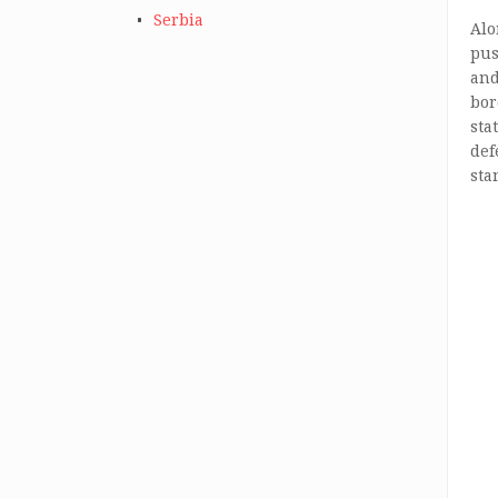
Serbia
Alo
pus
and
bor
sta
def
sta