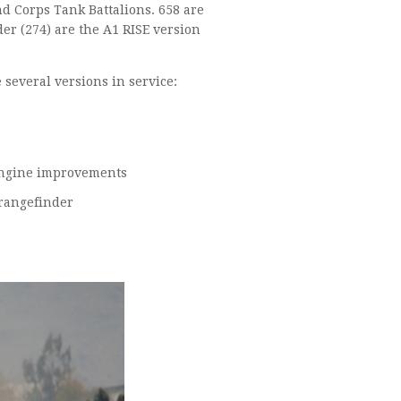
d Corps Tank Battalions. 658 are
r (274) are the A1 RISE version
e several versions in service:
1289x M8A5T1: 105mm gun, night vision, fire control system, engine improvements
8x M48A5T2: Same as above plus thermal imaging and laser rangefinder