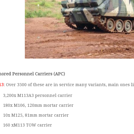
ored Personnel Carriers (APC)
13
: Over 3500 of these are in service many variants, main ones l
3,200x M113A3 personnel carrier
180x M106, 120mm mortar carrier
10x M125, 81mm mortar carrier
160 xM113 TOW carrier