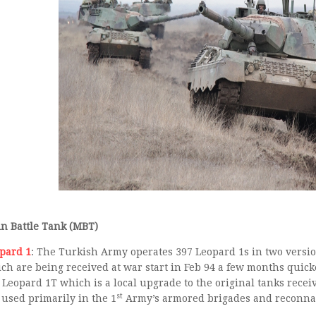
n Battle Tank (MBT)
pard 1
: The Turkish Army operates 397 Leopard 1s in two version
ch are being received at war start in Feb 94 a few months quic
 Leopard 1T which is a local upgrade to the original tanks recei
st
 used primarily in the 1
Army’s armored brigades and reconnai