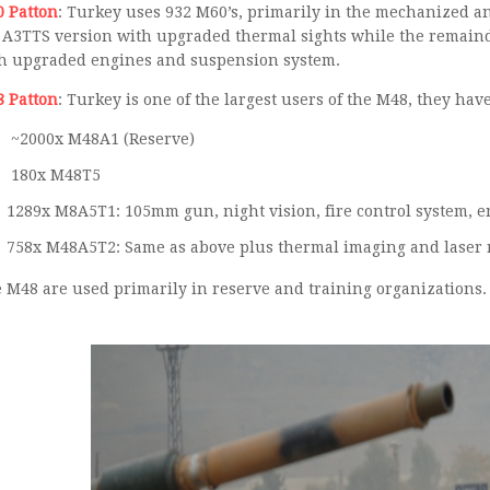
 Patton
: Turkey uses 932 M60’s, primarily in the mechanized an
 A3TTS version with upgraded thermal sights while the remainde
h upgraded engines and suspension system.
 Patton
: Turkey is one of the largest users of the M48, they hav
~2000x M48A1 (Reserve)
180x M48T5
75
 M48 are used primarily in reserve and training organizations.