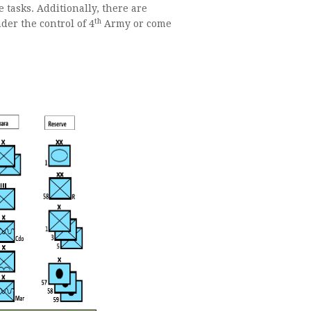
 tasks. Additionally, there are
th
der the control of 4
Army or come