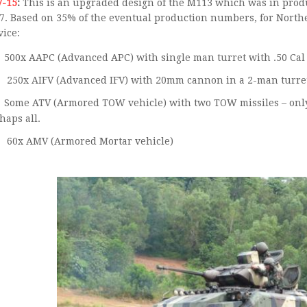
V-15
:
This is an upgraded design of the M113 which was in produ
7. Based on 35% of the eventual production numbers, for Northe
vice:
250x AIFV (Advanced IFV) with 20mm cannon in a 2-man turre
Some ATV (Armored TOW vehicle) with two TOW missiles – only 48 produced so perhaps
haps all.
60x AMV (Armored Mortar vehicle)