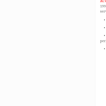
AC
199
ser
per