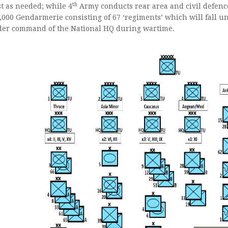
th
t as needed; while 4
Army conducts rear area and civil defence
,000 Gendarmerie consisting of 67 ‘regiments’ which will fall un
er command of the National HQ during wartime.