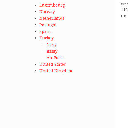
wes
Luxembourg
110
Norway
und
Netherlands
Portugal
Spain
Turkey
Navy
Army
Air Force
United States
United Kingdom