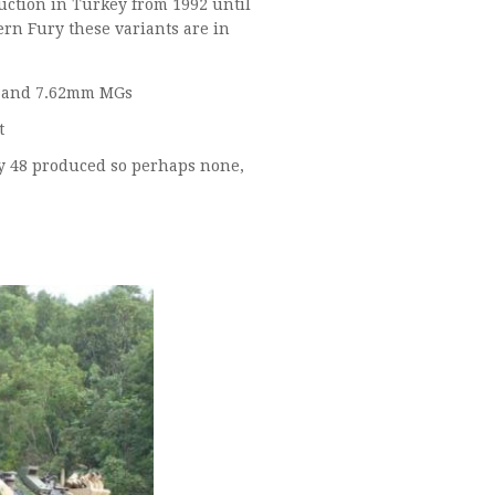
ction in Turkey from 1992 until
rn Fury these variants are in
500x AAPC (Advanced APC) with single man turret with .50 Cal and 7.62mm MGs
t
 none,