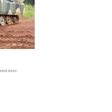
isted here: