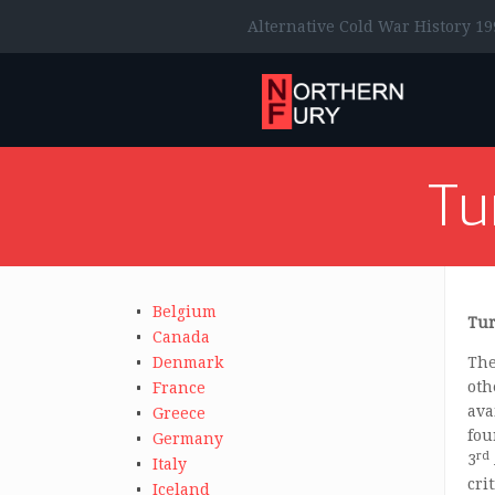
Alternative Cold War History 19
Tu
Belgium
Tur
Canada
Denmark
The
oth
France
ava
Greece
fou
Germany
rd
3
Italy
cri
Iceland