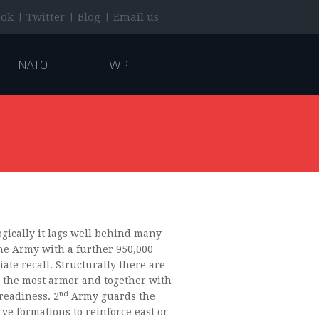
|
|
|
ook
Twitter
Blog
Email us
NATO
WP
gically it lags well behind many
the Army with a further 950,000
ate recall. Structurally there are
 the most armor and together with
nd
readiness. 2
Army guards the
ve formations to reinforce east or