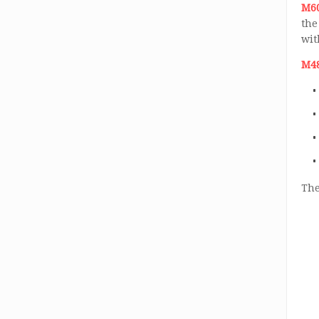
M60
the
wit
M48
The