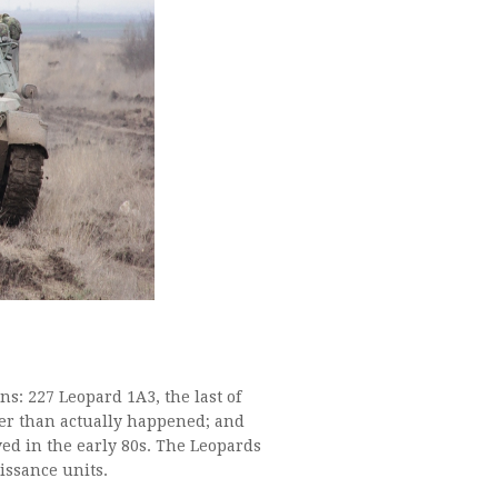
s: 227 Leopard 1A3, the last of
ker than actually happened; and
ved in the early 80s. The Leopards
ssance units.