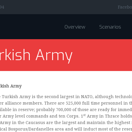
Faceb
94
Overview
Scenarios
rkish Army
kish Army
 Turkish Army is the second largest in NATO, although technolo
er alliance members. There are 525,000 full time personnel in 
ilable in reserve; probably 700,000 of those are ready for immedi
st
r Army level commands and ten Corps. 1
Army in Thrace holds
Army in the Caucasus are the largest and maintain the highest 
tical Bosporus/Dardanelles area and will induct most of the reser