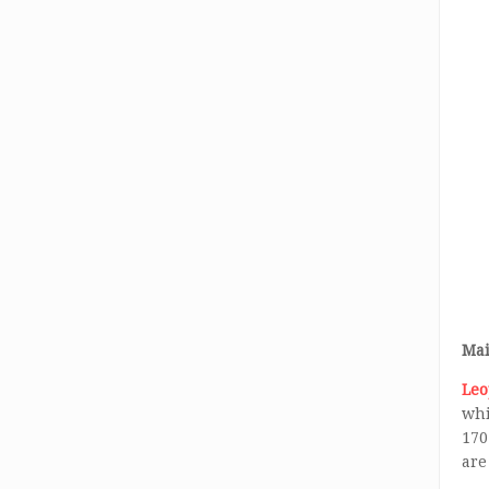
Mai
Leo
whi
170
are