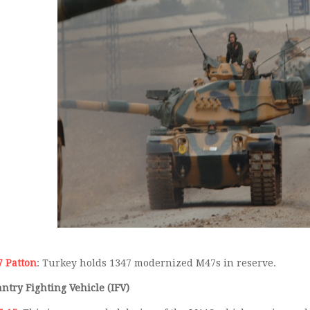
 Patton
: Turkey holds 1347 modernized M47s in reserve.
antry Fighting Vehicle (IFV)