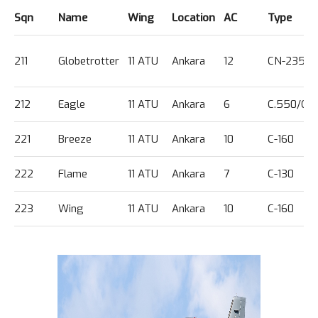
Sqn
Name
Wing
Location
AC
Type
211
Globetrotter
11 ATU
Ankara
12
CN-235
212
Eagle
11 ATU
Ankara
6
C.550/G.
221
Breeze
11 ATU
Ankara
10
C-160
222
Flame
11 ATU
Ankara
7
C-130
223
Wing
11 ATU
Ankara
10
C-160