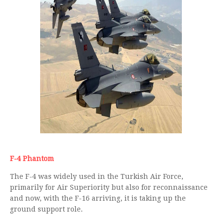
F-4 Phantom
The F-4 was widely used in the Turkish Air Force,
primarily for Air Superiority but also for reconnaissance
and now, with the F-16 arriving, it is taking up the
ground support role.