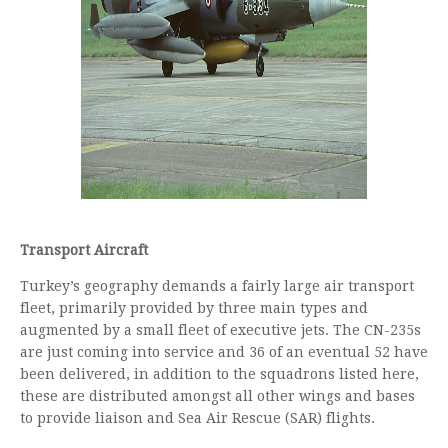
Transport Aircraft
Turkey’s geography demands a fairly large air transport
fleet, primarily provided by three main types and
augmented by a small fleet of executive jets. The CN-235s
are just coming into service and 36 of an eventual 52 have
been delivered, in addition to the squadrons listed here,
these are distributed amongst all other wings and bases
to provide liaison and Sea Air Rescue (SAR) flights.