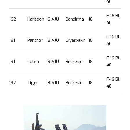
40
F-16 Bl
162
Harpoon
6 AJU
Bandirma
18
40
F-16 Bl
181
Panther
8 AJU
Diyarbakir
18
40
F-16 Bl
191
Cobra
9 AJU
Belikesir
18
40
F-16 Bl
192
Tiger
9 AJU
Belikesir
18
40