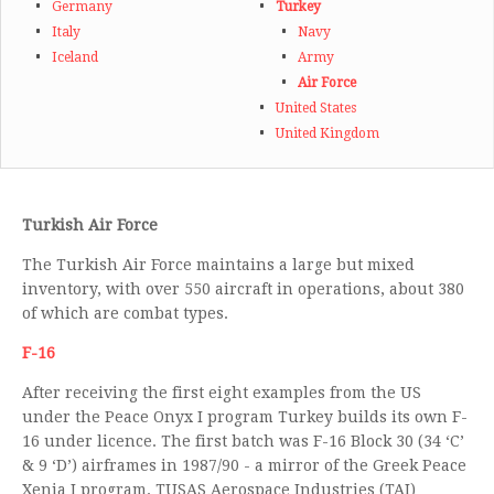
Germany
Turkey
Italy
Navy
Iceland
Army
Air Force
United States
United Kingdom
Turkish Air Force
The Turkish Air Force maintains a large but mixed
inventory, with over 550 aircraft in operations, about 380
of which are combat types.
F-16
After receiving the first eight examples from the US
under the Peace Onyx I program Turkey builds its own F-
16 under licence. The first batch was F-16 Block 30 (34 ‘C’
& 9 ‘D’) airframes in 1987/90 - a mirror of the Greek Peace
Xenia I program. TUSAS Aerospace Industries (TAI)