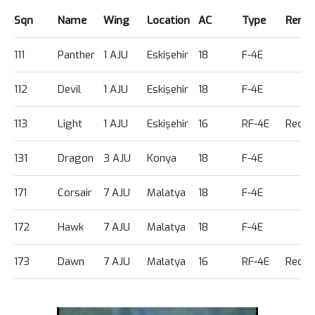
Sqn
Name
Wing
Location
AC
Type
Rema
111
Panther
1 AJU
Eskişehir
18
F-4E
112
Devil
1 AJU
Eskişehir
18
F-4E
113
Light
1 AJU
Eskişehir
16
RF-4E
Recce
131
Dragon
3 AJU
Konya
18
F-4E
171
Corsair
7 AJU
Malatya
18
F-4E
172
Hawk
7 AJU
Malatya
18
F-4E
173
Dawn
7 AJU
Malatya
16
RF-4E
Recce