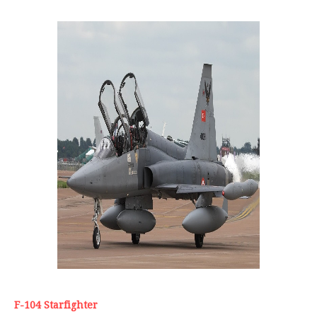
F-104 Starfighter