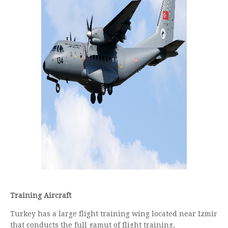
Training Aircraft
Turkey has a large flight training wing located near Izmir
that conducts the full gamut of flight training.