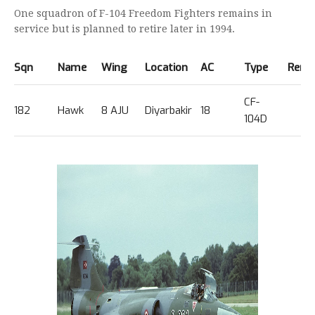
One squadron of F-104 Freedom Fighters remains in
service but is planned to retire later in 1994.
Sqn
Name
Wing
Location
AC
Type
Rema
CF-
182
Hawk
8 AJU
Diyarbakir
18
104D