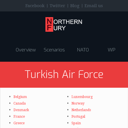
|
|
|
Facebook
Twitter
Blog
Email us
Overview
Scenarios
NATO
WP
Turkish Air Force
Belgium
Luxembourg
Canada
Norway
Denmark
Netherlands
France
Portugal
Greece
Spain