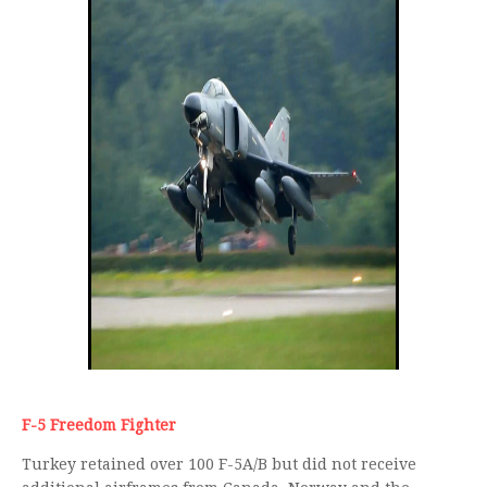
F-5 Freedom Fighter
Turkey retained over 100 F-5A/B but did not receive