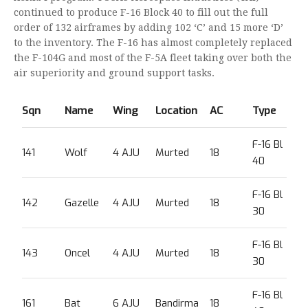
continued to produce F-16 Block 40 to fill out the full
order of 132 airframes by adding 102 ‘C’ and 15 more ‘D’
to the inventory. The F-16 has almost completely replaced
the F-104G and most of the F-5A fleet taking over both the
air superiority and ground support tasks.
Sqn
Name
Wing
Location
AC
Type
F-16 Bl
141
Wolf
4 AJU
Murted
18
40
F-16 Bl
142
Gazelle
4 AJU
Murted
18
30
F-16 Bl
143
Oncel
4 AJU
Murted
18
30
F-16 Bl
161
Bat
6 AJU
Bandirma
18