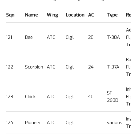
Sqn
Name
Wing
Location
AC
Type
Rema
Adva
121
Bee
ATC
Cigli
20
T-38A
Fligh
Trg
Basic
122
Scorpion
ATC
Cigli
24
T-37A
Fligh
Trg
Initial
SF-
123
Chick
ATC
Cigli
40
Fligh
260D
Trg
instr
124
Pioneer
ATC
Cigli
various
Trg