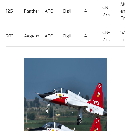
Multi
CN-
125
Panther
ATC
Cigli
4
engi
235
Trg
CN-
SAR
203
Aegean
ATC
Cigli
4
235
Train