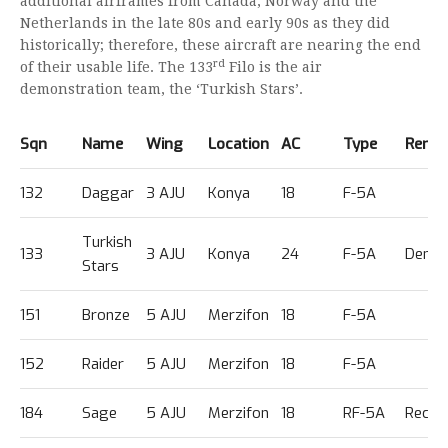
additional airframes from Canada, Norway and the
Netherlands in the late 80s and early 90s as they did
historically; therefore, these aircraft are nearing the end
rd
of their usable life. The 133
Filo is the air
demonstration team, the ‘Turkish Stars’.
Sqn
Name
Wing
Location
AC
Type
Rema
132
Daggar
3 AJU
Konya
18
F-5A
Turkish
133
3 AJU
Konya
24
F-5A
Demo
Stars
151
Bronze
5 AJU
Merzifon
18
F-5A
152
Raider
5 AJU
Merzifon
18
F-5A
184
Sage
5 AJU
Merzifon
18
RF-5A
Recce