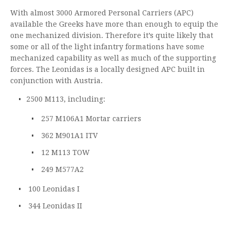
With almost 3000 Armored Personal Carriers (APC)
available the Greeks have more than enough to equip the
one mechanized division. Therefore it’s quite likely that
some or all of the light infantry formations have some
mechanized capability as well as much of the supporting
forces. The Leonidas is a locally designed APC built in
conjunction with Austria.
2500 M113, including:
257 M106A1 Mortar carriers
362 M901A1 ITV
12 M113 TOW
249 M577A2
100 Leonidas I
344 Leonidas II