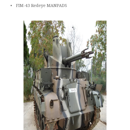
FIM-43 Redeye MANPADS