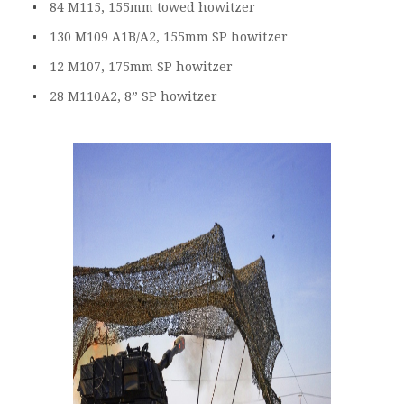
84 M115, 155mm towed howitzer
130 M109 A1B/A2, 155mm SP howitzer
12 M107, 175mm SP howitzer
28 M110A2, 8” SP howitzer