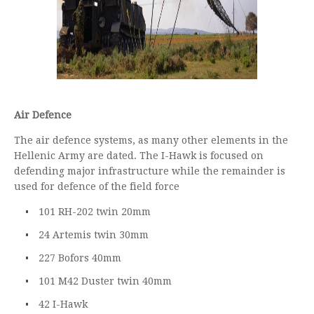
Air Defence
The air defence systems, as many other elements in the
Hellenic Army are dated. The I-Hawk is focused on
defending major infrastructure while the remainder is
used for defence of the field force
101 RH-202 twin 20mm
24 Artemis twin 30mm
227 Bofors 40mm
101 M42 Duster twin 40mm
42 I-Hawk