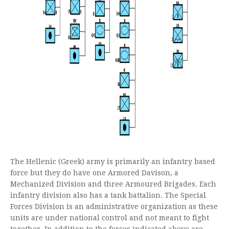
The Hellenic (Greek) army is primarily an infantry based
force but they do have one Armored Davison, a
Mechanized Division and three Armoured Brigades. Each
infantry division also has a tank battalion. The Special
Forces Division is an administrative organization as these
units are under national control and not meant to fight
together. In addition to the forces indicated above are