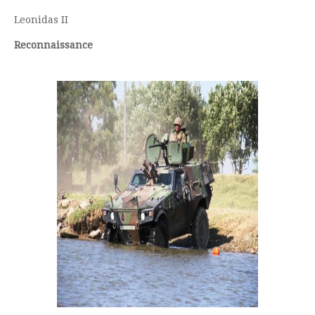
Leonidas II
Reconnaissance