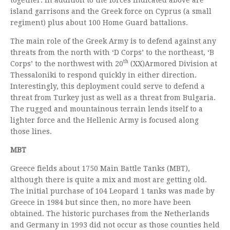
island garrisons and the Greek force on Cyprus (a small
regiment) plus about 100 Home Guard battalions.
The main role of the Greek Army is to defend against any
threats from the north with ‘D Corps’ to the northeast, ‘B
th
Corps’ to the northwest with 20
(XX)Armored Division at
Thessaloniki to respond quickly in either direction.
Interestingly, this deployment could serve to defend a
threat from Turkey just as well as a threat from Bulgaria.
The rugged and mountainous terrain lends itself to a
lighter force and the Hellenic Army is focused along
those lines.
MBT
Greece fields about 1750 Main Battle Tanks (MBT),
although there is quite a mix and most are getting old.
The initial purchase of 104 Leopard 1 tanks was made by
Greece in 1984 but since then, no more have been
obtained. The historic purchases from the Netherlands
and Germany in 1993 did not occur as those counties held