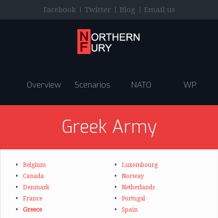
|
|
|
Facebook
Twitter
Blog
Email us
Overview
Scenarios
NATO
WP
Greek Army
Belgium
Luxembourg
Canada
Norway
Denmark
Netherlands
France
Portugal
Greece
Spain