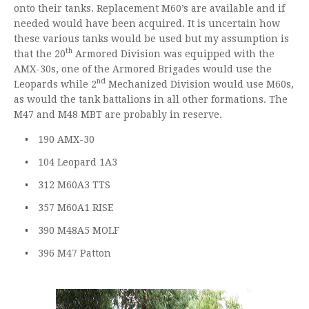
onto their tanks. Replacement M60’s are available and if
needed would have been acquired. It is uncertain how
these various tanks would be used but my assumption is
th
that the 20
Armored Division was equipped with the
AMX-30s, one of the Armored Brigades would use the
nd
Leopards while 2
Mechanized Division would use M60s,
as would the tank battalions in all other formations. The
M47 and M48 MBT are probably in reserve.
190 AMX-30
104 Leopard 1A3
312 M60A3 TTS
357 M60A1 RISE
390 M48A5 MOLF
396 M47 Patton