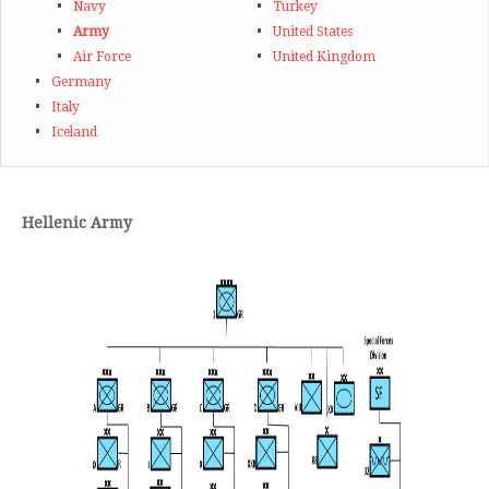
Navy
Turkey
Army
United States
Air Force
United Kingdom
Germany
Italy
Iceland
Hellenic
Army