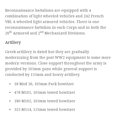
Reconnaissance battalions are equipped with a
combination of light wheeled vehicles and 242 French
VBL 4-wheeled light armored vehicles. There is one
reconnaissance battalion in each Corps and in both the
th
nd
20
Armored and 2
Mechanized Divisions.
Artillery
Greek artillery is dated but they are gradually
modernizing from the post WW2 equipment to some more
modern versions. Close support throughout the army is
provided by 105mm guns while general support is
conducted by 155mm and heavy artillery.
18 Mod 56, 105mm Pack howitzer
478 M101, 105mm towed howitzer
180 M102, 105mm towed howitzer
325 M114, 155mm towed howitzer